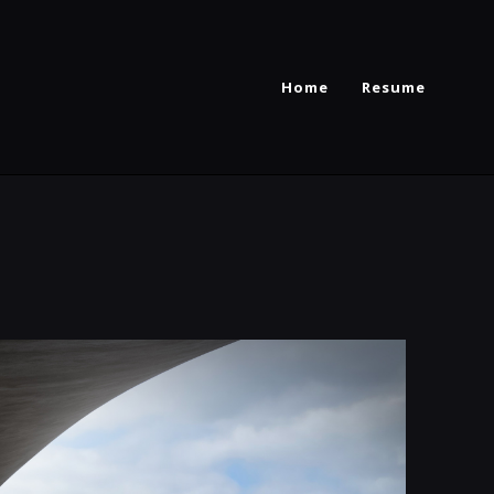
Home
Resume