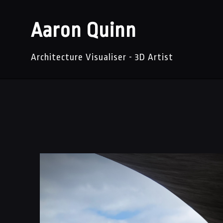
Aaron Quinn
Architecture Visualiser - 3D Artist