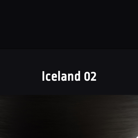
Iceland 02