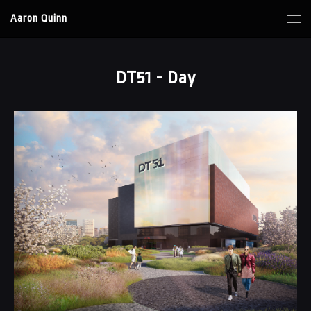
Aaron Quinn
DT51 - Day