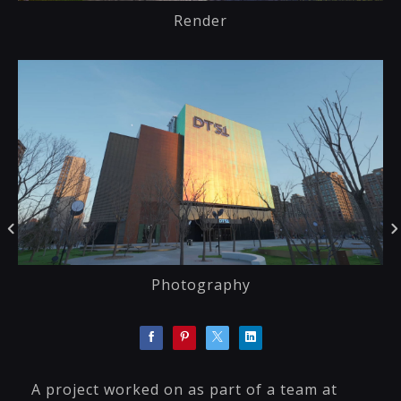
Render
Photography
A project worked on as part of a team at