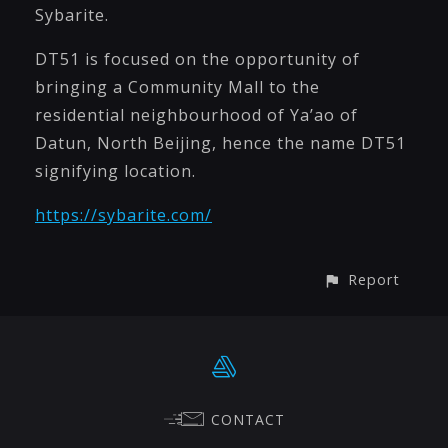
Sybarite.
DT51 is focused on the opportunity of
bringing a Community Mall to the
residential neighbourhood of Ya’ao of
Datun, North Beijing, hence the name DT51
signifying location.
https://sybarite.com/
Report
CONTACT