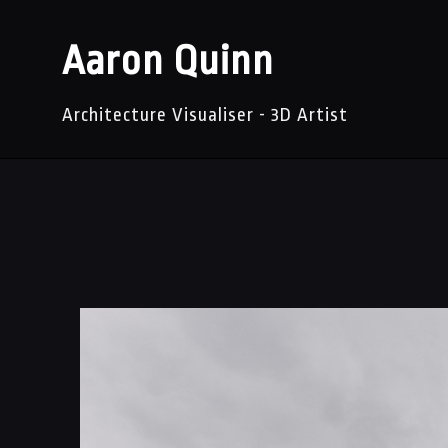
Aaron Quinn
Architecture Visualiser - 3D Artist