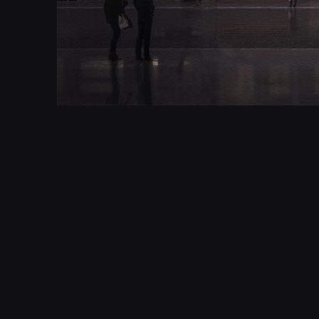
Created as part of a