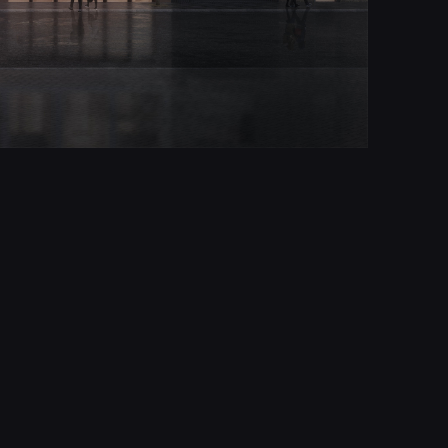
Report
© All rights reserved