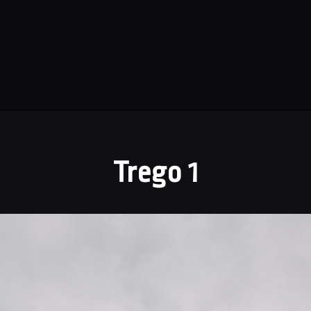
Trego 1