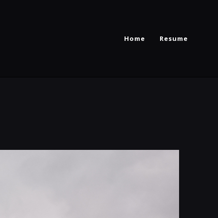
Home
Resume