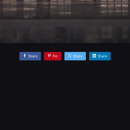
Share
Pin
Share
Share
 team whilst working at the Darcstudio.
CONTACT